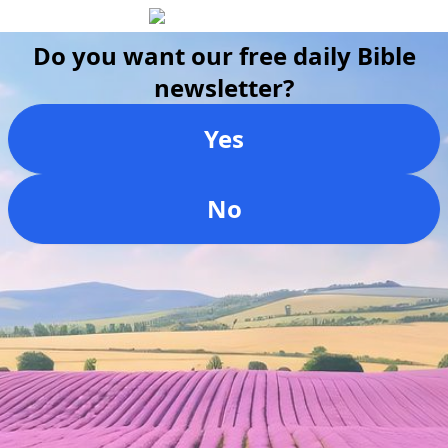
Do you want our free daily Bible
newsletter?
Yes
No