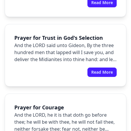
Read More
well spoken.
Prayer for Trust in God's Selection
And the LORD said unto Gideon, By the three
hundred men that lapped will I save you, and
deliver the Midianites into thine hand: and let
all the other people go every man unto his
Read More
place.
Prayer for Courage
And the LORD, he it is that doth go before
thee; he will be with thee, he will not fail thee,
neither forsake thee: fear not, neither be