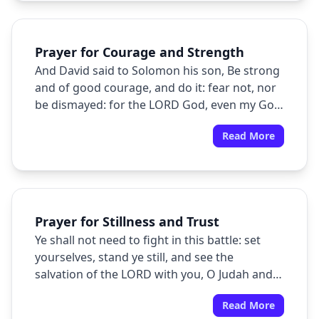
Prayer for Courage and Strength
And David said to Solomon his son, Be strong
and of good courage, and do it: fear not, nor
be dismayed: for the LORD God, even my God,
will be with thee; he will not fail thee, nor
Read More
forsake thee, until thou hast finished all the
work for the service of the house of the
LORD.
Prayer for Stillness and Trust
Ye shall not need to fight in this battle: set
yourselves, stand ye still, and see the
salvation of the LORD with you, O Judah and
Jerusalem: fear not, nor be dismayed; to
Read More
morrow go out against them: for the LORD