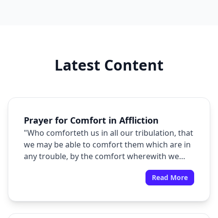
Latest Content
Prayer for Comfort in Affliction
"Who comforteth us in all our tribulation, that
we may be able to comfort them which are in
any trouble, by the comfort wherewith we
ourselves are comforted of God."
Read More