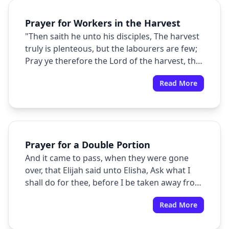
Prayer for Workers in the Harvest
"Then saith he unto his disciples, The harvest
truly is plenteous, but the labourers are few;
Pray ye therefore the Lord of the harvest, that
he will send forth labourers into his harvest."
Read More
Prayer for a Double Portion
And it came to pass, when they were gone
over, that Elijah said unto Elisha, Ask what I
shall do for thee, before I be taken away from
thee. And Elisha said, I pray thee, let a double
Read More
portion of thy spirit be upon me.