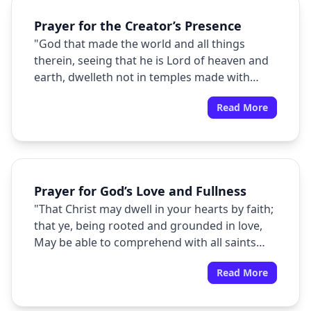
Prayer for the Creator’s Presence
"God that made the world and all things
therein, seeing that he is Lord of heaven and
earth, dwelleth not in temples made with
hands;"
Read More
Prayer for God’s Love and Fullness
"That Christ may dwell in your hearts by faith;
that ye, being rooted and grounded in love,
May be able to comprehend with all saints
what is the breadth, and length, and depth,
Read More
and height; And to know the love of Christ,
which passeth knowledge, that ye might be
filled with all the fulness of God."