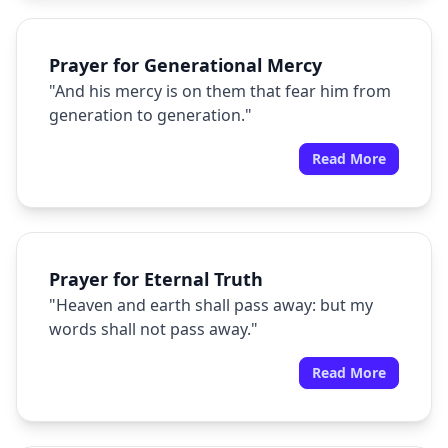
Prayer for Generational Mercy
"And his mercy is on them that fear him from
generation to generation."
Read More
Prayer for Eternal Truth
"Heaven and earth shall pass away: but my
words shall not pass away."
Read More