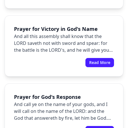
will be with you.
Prayer for Victory in God's Name
And all this assembly shall know that the
LORD saveth not with sword and spear: for
the battle is the LORD's, and he will give you
into our hands.
Read More
Prayer for God's Response
And call ye on the name of your gods, and I
will call on the name of the LORD: and the
God that answereth by fire, let him be God.
And all the people answered and said, It is