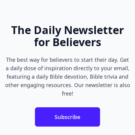
The Daily Newsletter
for Believers
The best way for believers to start their day. Get
a daily dose of inspiration directly to your email,
featuring a daily Bible devotion, Bible trivia and
other engaging resources. Our newsletter is also
free!
Subscribe