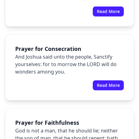
dismayed.
Read More
Prayer for Consecration
And Joshua said unto the people, Sanctify
yourselves: for to morrow the LORD will do
wonders among you.
Read More
Prayer for Faithfulness
God is not a man, that he should lie; neither
the son of man, that he should repent: hath